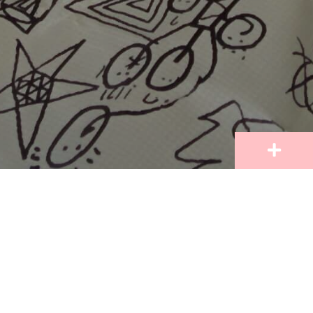
Learn more about our vision, mission, standard of
conduct, and parents guidelines from our Student
Handbook. Cherish Academy is an Individual
Learning Inclusive School, and our practices in
education are based on our mission to nurture