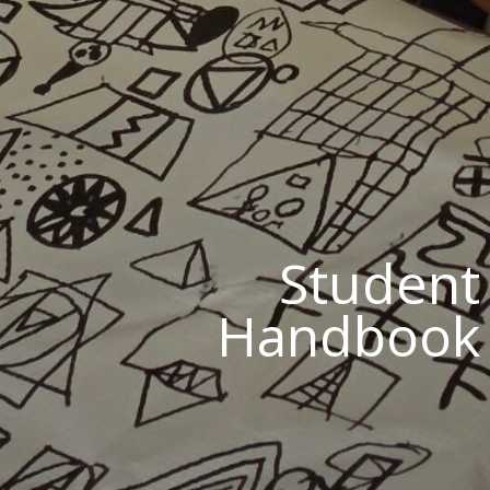
Student
Handbook